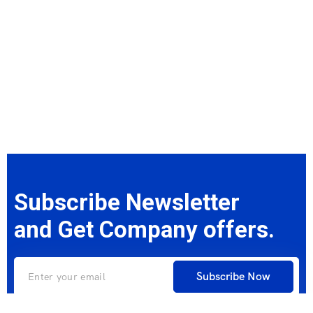
Subscribe Newsletter
and Get Company offers.
Subscribe Now