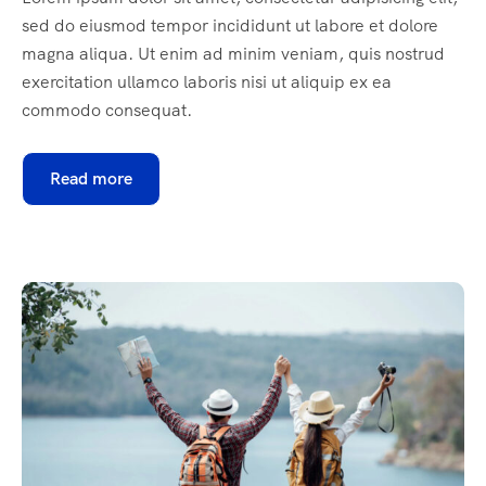
sed do eiusmod tempor incididunt ut labore et dolore
magna aliqua. Ut enim ad minim veniam, quis nostrud
exercitation ullamco laboris nisi ut aliquip ex ea
commodo consequat.
Read more