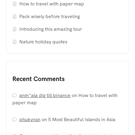
How to travel with paper map
Pack wisely before traveling
Introducing this amazing tour
Nature holiday quotes
Recent Comments
anm"ala dig till binance
on
How to travel with
paper map
phukvnsn
on
5 Most Beautiful Islands in Asia