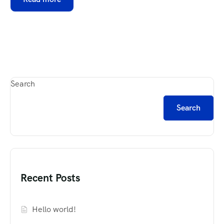
Search
Search
Recent Posts
Hello world!