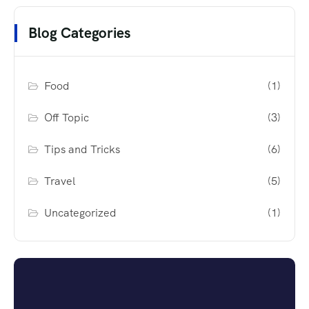
Blog Categories
Food
(1)
Off Topic
(3)
Tips and Tricks
(6)
Travel
(5)
Uncategorized
(1)