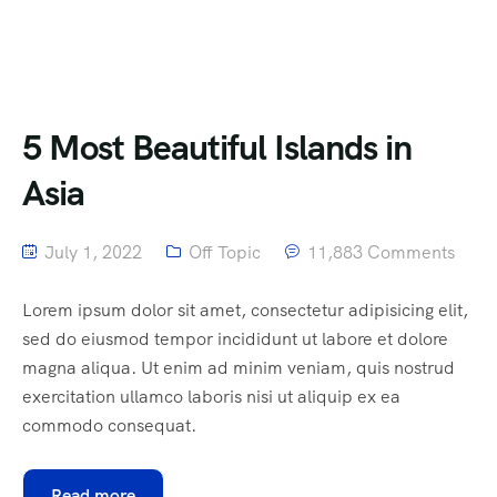
5 Most Beautiful Islands in
Asia
July 1, 2022
Off Topic
11,883 Comments
Lorem ipsum dolor sit amet, consectetur adipisicing elit,
sed do eiusmod tempor incididunt ut labore et dolore
magna aliqua. Ut enim ad minim veniam, quis nostrud
exercitation ullamco laboris nisi ut aliquip ex ea
commodo consequat.
Read more