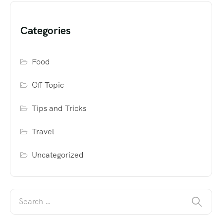
Categories
Food
Off Topic
Tips and Tricks
Travel
Uncategorized