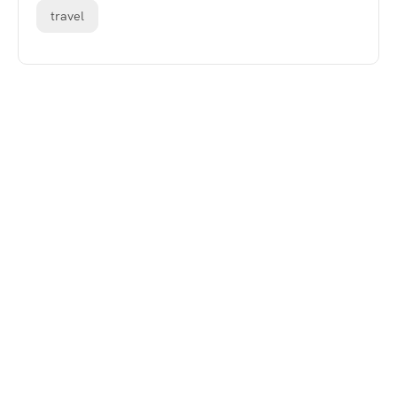
travel