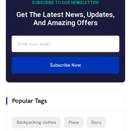
SUBSCRIBE TO OUR NEWSLETTER!
Get The Latest News, Updates,
And Amazing Offers
Subscribe Now
Popular Tags
Backpacking clothes
Place
Story