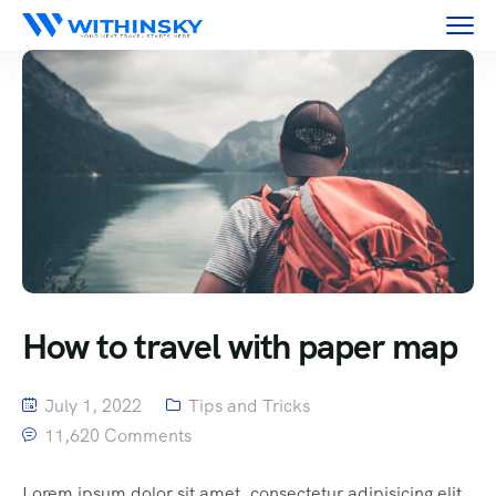
How to travel with paper map
July 1, 2022
Tips and Tricks
11,620 Comments
Lorem ipsum dolor sit amet, consectetur adipisicing elit,