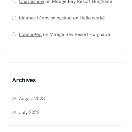
Charlesnow
on
Mirage Bay Resort Hurghada
binance h"anvisningskod
on
Hello world!
LonnieKed
on
Mirage Bay Resort Hurghada
Archives
August 2023
July 2022