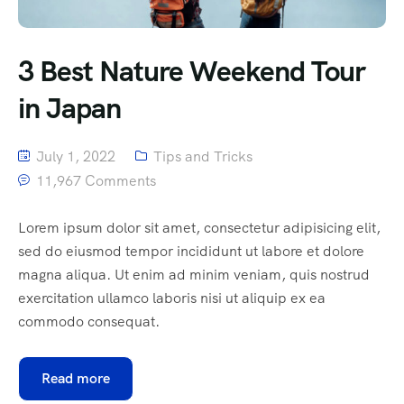
3 Best Nature Weekend Tour
in Japan
July 1, 2022
Tips and Tricks
11,967 Comments
Lorem ipsum dolor sit amet, consectetur adipisicing elit,
sed do eiusmod tempor incididunt ut labore et dolore
magna aliqua. Ut enim ad minim veniam, quis nostrud
exercitation ullamco laboris nisi ut aliquip ex ea
commodo consequat.
Read more