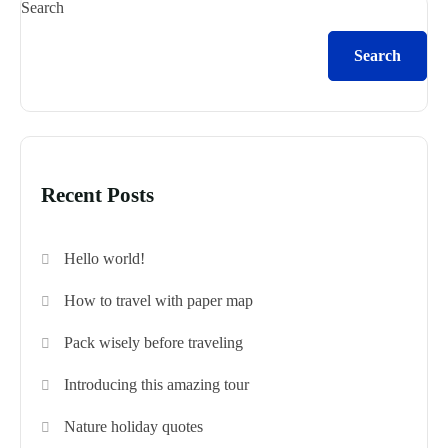
Search
Search
Recent Posts
Hello world!
How to travel with paper map
Pack wisely before traveling
Introducing this amazing tour
Nature holiday quotes