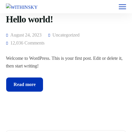
Hello world!
August 24, 2023
Uncategorized
12,036 Comments
Welcome to WordPress. This is your first post. Edit or delete it,
then start writing!
Read more