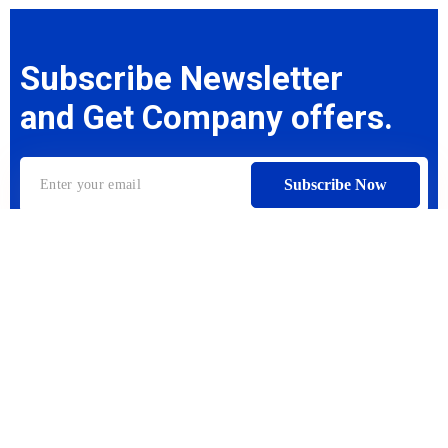
Subscribe Newsletter
and Get Company offers.
Subscribe Now