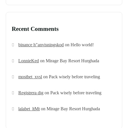
Recent Comments
binance h"anvisningskod
on
Hello world!
LonnieKed
on
Mirage Bay Resort Hurghada
mostbet_xvsl
on
Pack wisely before traveling
Registrera dig
on
Pack wisely before traveling
lalabet_ltMt
on
Mirage Bay Resort Hurghada