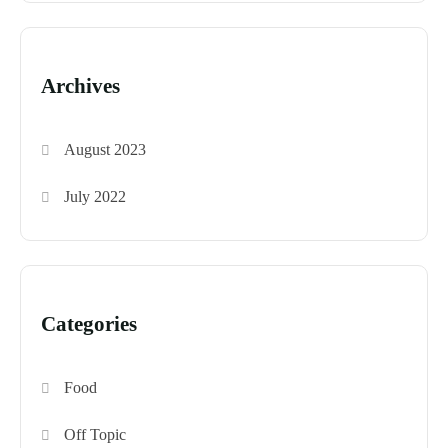
Archives
August 2023
July 2022
Categories
Food
Off Topic