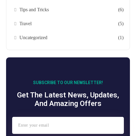
Tips and Tricks
(6)
Travel
(5)
Uncategorized
(1)
SUBSCRIBE TO OUR NEWSLETTER!
Get The Latest News, Updates,
And Amazing Offers