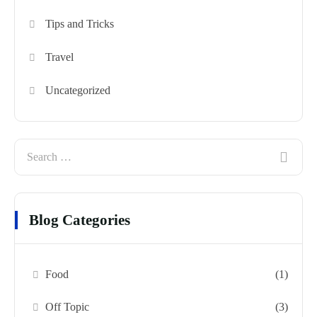
Tips and Tricks
Travel
Uncategorized
Blog Categories
Food
(1)
Off Topic
(3)