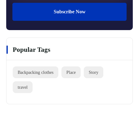
Subscribe Now
Popular Tags
Backpacking clothes
Place
Story
travel