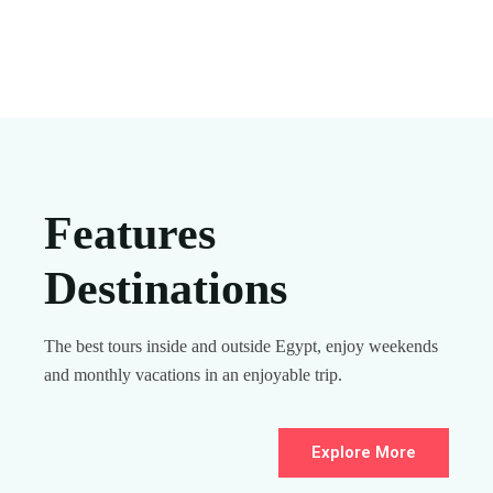
Features
Destinations
The best tours inside and outside Egypt, enjoy weekends
and monthly vacations in an enjoyable trip.
Explore More