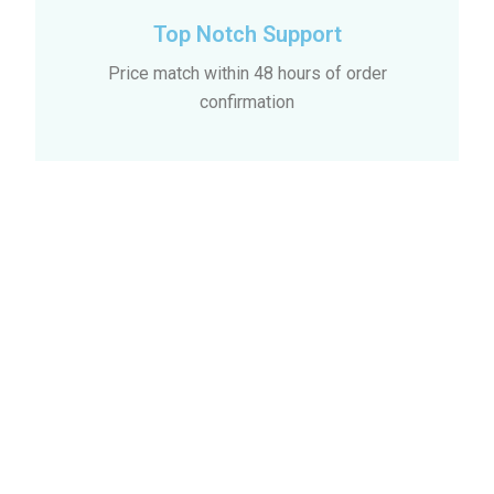
Top Notch Support
Price match within 48 hours of order
confirmation