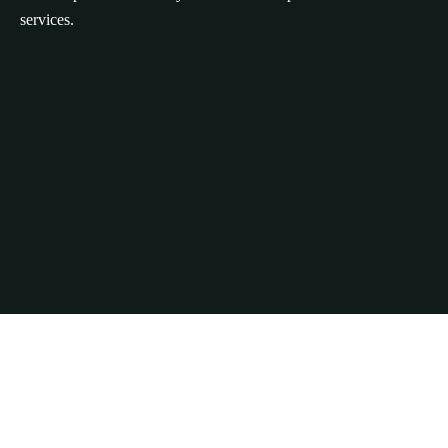
services.