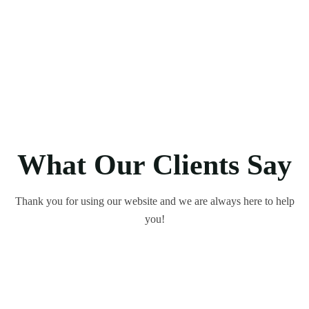
What Our Clients Say
Thank you for using our website and we are always here to help
you!