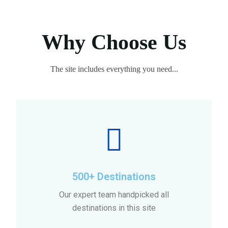
Why Choose Us
The site includes everything you need...
500+ Destinations
Our expert team handpicked all
destinations in this site