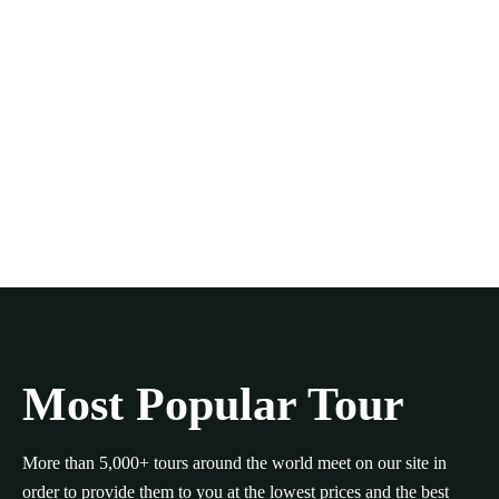
Most Popular Tour
More than 5,000+ tours around the world meet on our site in
order to provide them to you at the lowest prices and the best