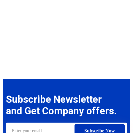
Subscribe Newsletter
and Get Company offers.
Subscribe Now