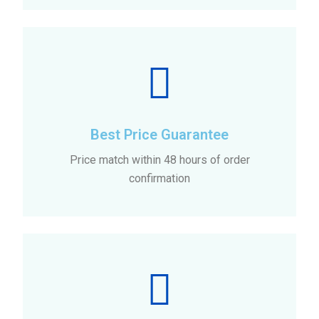
Best Price Guarantee
Price match within 48 hours of order
confirmation