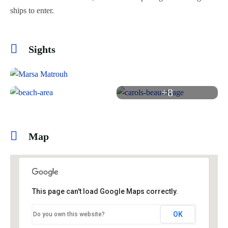
ships to enter.
Sights
+8
Map
This page can't load Google Maps correctly.
OK
Do you own this website?