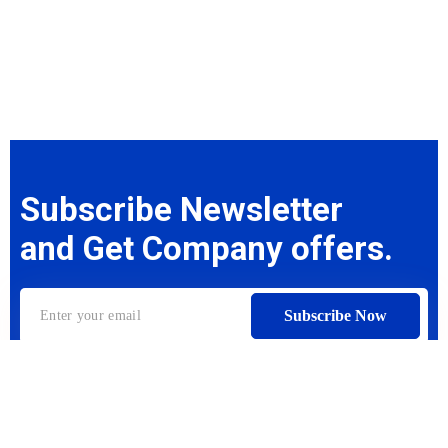
Subscribe Newsletter
and Get Company offers.
Subscribe Now