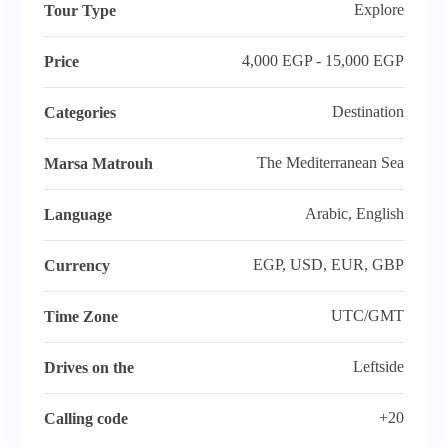
Explore
Tour Type
4,000 EGP - 15,000 EGP
Price
Destination
Categories
The Mediterranean Sea
Marsa Matrouh
Arabic, English
Language
EGP, USD, EUR, GBP
Currency
UTC/GMT
Time Zone
Leftside
Drives on the
+20
Calling code