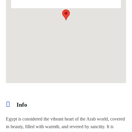
Info
Egypt is considered the vibrant heart of the Arab world, covered
in beauty, filled with warmth, and revered by sanctity. It is