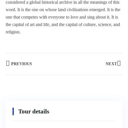
considered a global historical archive in all the meanings of this
word. It is the one on whose land civilizations emerged. It is the
one that competes with everyone to love and sing about it. It is
the capital of art and life, and the capital of culture, science, and
religion.
PREVIOUS
NEXT
Tour details