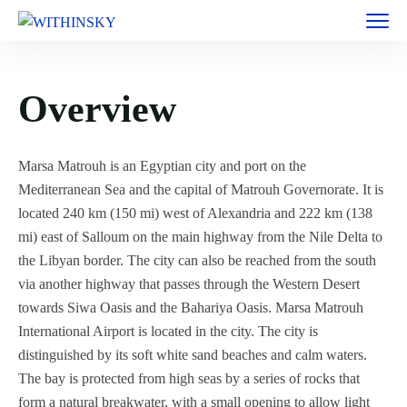
Overview
Marsa Matrouh is an Egyptian city and port on the
Mediterranean Sea and the capital of Matrouh Governorate. It is
located 240 km (150 mi) west of Alexandria and 222 km (138
mi) east of Salloum on the main highway from the Nile Delta to
the Libyan border. The city can also be reached from the south
via another highway that passes through the Western Desert
towards Siwa Oasis and the Bahariya Oasis. Marsa Matrouh
International Airport is located in the city. The city is
distinguished by its soft white sand beaches and calm waters.
The bay is protected from high seas by a series of rocks that
form a natural breakwater, with a small opening to allow light