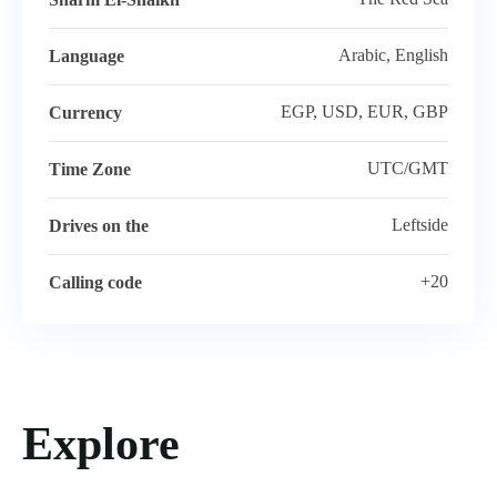
Arabic, English
Language
EGP, USD, EUR, GBP
Currency
UTC/GMT
Time Zone
Leftside
Drives on the
+20
Calling code
Explore