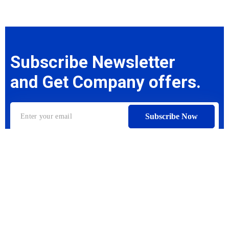
Subscribe Newsletter
and Get Company offers.
Subscribe Now