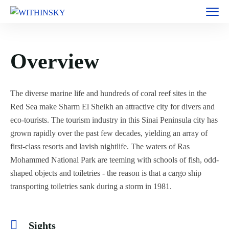
Overview
The diverse marine life and hundreds of coral reef sites in the
Red Sea make Sharm El Sheikh an attractive city for divers and
eco-tourists. The tourism industry in this Sinai Peninsula city has
grown rapidly over the past few decades, yielding an array of
first-class resorts and lavish nightlife. The waters of Ras
Mohammed National Park are teeming with schools of fish, odd-
shaped objects and toiletries - the reason is that a cargo ship
transporting toiletries sank during a storm in 1981.
Sights