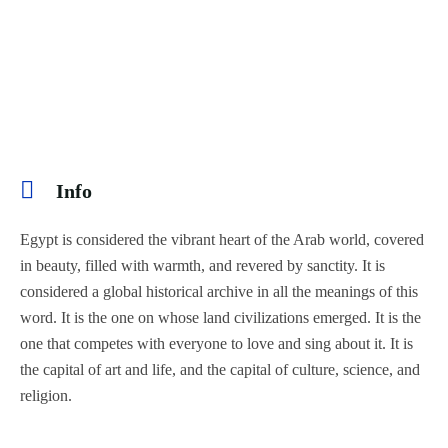
Info
Egypt is considered the vibrant heart of the Arab world, covered
in beauty, filled with warmth, and revered by sanctity. It is
considered a global historical archive in all the meanings of this
word. It is the one on whose land civilizations emerged. It is the
one that competes with everyone to love and sing about it. It is
the capital of art and life, and the capital of culture, science, and
religion.