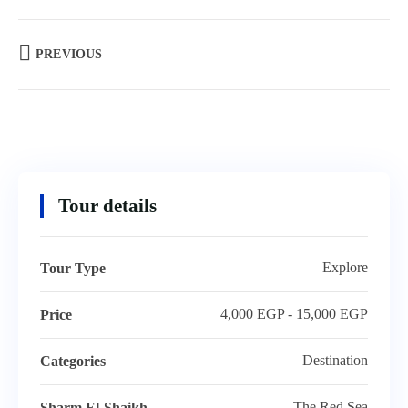
PREVIOUS
Tour details
Explore
Tour Type
4,000 EGP - 15,000 EGP
Price
Destination
Categories
The Red Sea
Sharm El-Shaikh