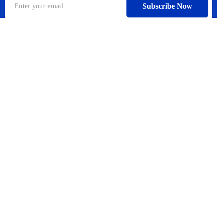
Subscribe Now
A global search engine for companies and individuals in
cooperation with one of the largest global search engine
industry companies that allows you to book everything
you need during your travel.