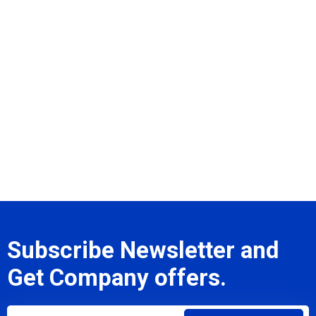
Subscribe Newsletter and
Get Company offers.