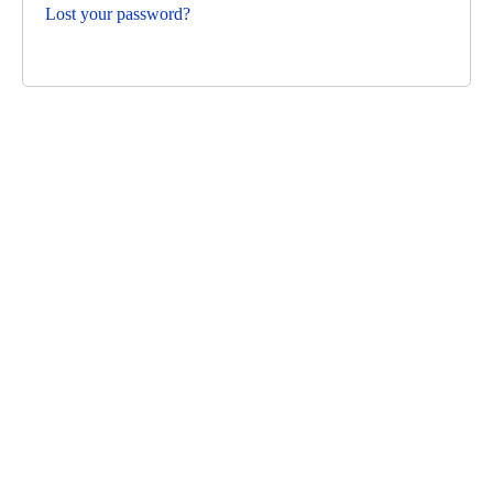
Lost your password?