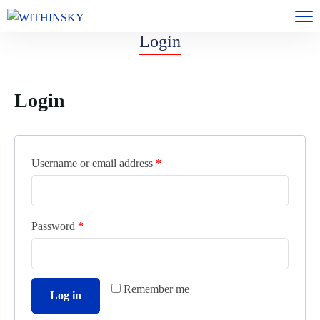
Login
Login
Username or email address
*
Password
*
Remember me
Log in