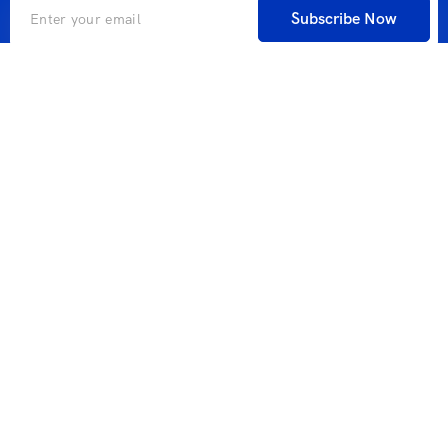
Subscribe Now
A global search engine for companies and individuals in
cooperation with one of the largest global search engine
industry companies that allows you to book everything
you need during your travel.