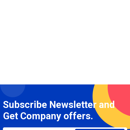
Subscribe Newsletter and
Get Company offers.