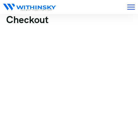
Checkout