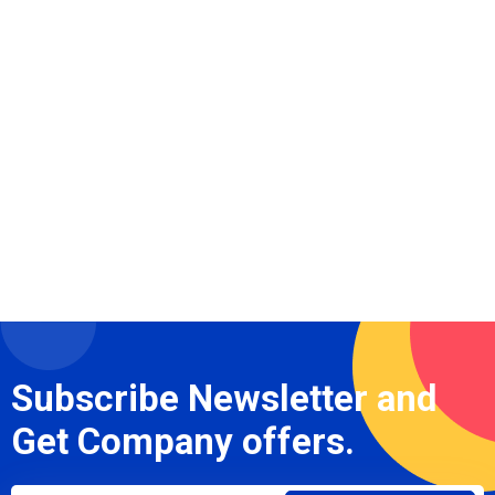
Subscribe Newsletter and
Get Company offers.