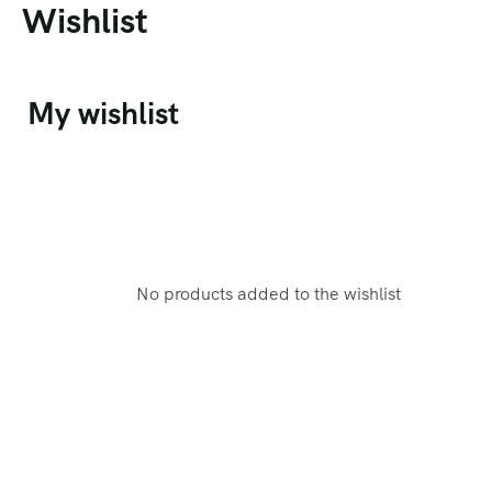
Wishlist
My wishlist
No products added to the wishlist