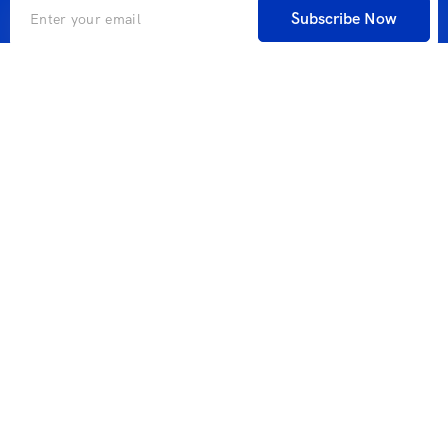
Subscribe Now
A global search engine for companies and individuals in
cooperation with one of the largest global search engine
industry companies that allows you to book everything
you need during your travel.